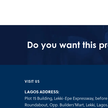
Do you want this p
VISIT US
LAGOS ADDRESS:
Plot 15 Building, Lekki-Epe Expressway, before 
Roundabout, Opp. Builders’Mart, Lekki, Lagos