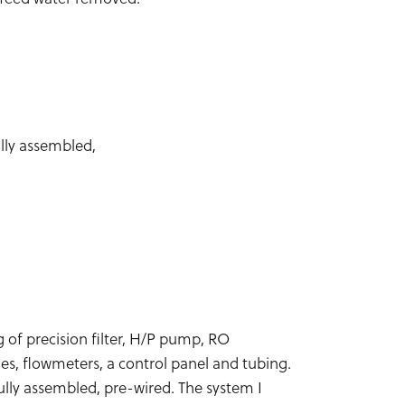
lly assembled,
g of precision filter, H/P pump, RO
s, flowmeters, a control panel and tubing.
lly assembled, pre-wired. The system I