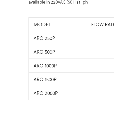
available in 220VAC (50 Hz) 1ph
MODEL
FLOW RAT
ARO 250P
ARO 500P
ARO 1000P
ARO 1500P
ARO 2000P