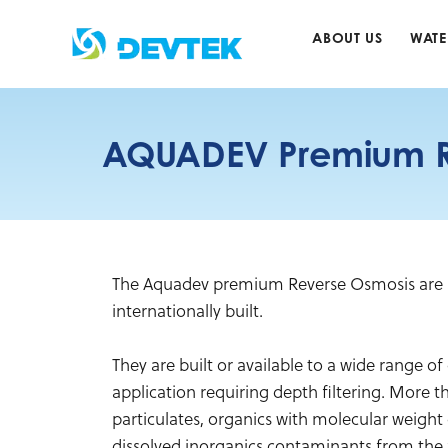
Skip
to
ABOUT US
WATE
content
AQUADEV Premium R
The Aquadev premium Reverse Osmosis are s
internationally built.
They are built or available to a wide range of 
application requiring depth filtering. More 
particulates, organics with molecular weight 
dissolved inorganics contaminants from the