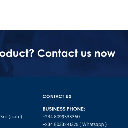
roduct? Contact us now
CONTACT US
BUSINESS PHONE:
3rd (ikate)
+234 8099333360
.
+234 8033241375 ( Whatsapp )