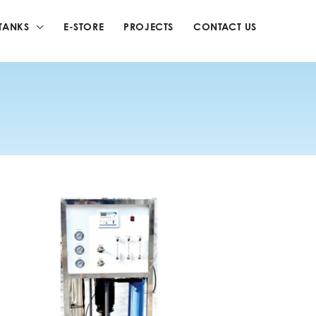
TANKS
E-STORE
PROJECTS
CONTACT US