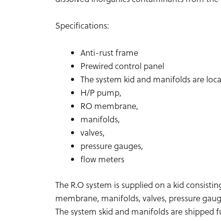
Specifications:
Anti-rust frame
Prewired control panel
The system kid and manifolds are loca
H/P pump,
RO membrane,
manifolds,
valves,
pressure gauges,
flow meters
The R.O system is supplied on a kid consistin
membrane, manifolds, valves, pressure gauge
The system skid and manifolds are shipped fu