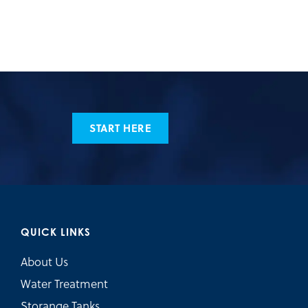
START HERE
QUICK LINKS
About Us
Water Treatment
Storange Tanks