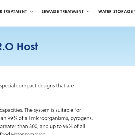
R TREATMENT
SEWAGE TREATMENT
WATER STORAGE 
.O Host
pecial compact designs that are
capacities. The system is suitable for
than 99% of all microorganisms, pyrogens,
greater than 300, and up to 95% of all
 feed water removed.